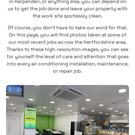
in Harpenden, or anything else, you can depend on
us to get the job done and leave your property with
the work site spotlessly clean.
Of course, you don’t have to take our word for that.
On this page, you will find photos taken at some of
our most recent jobs across the Hertfordshire area.
Thanks to these high-resolution images, you can see
for yourself the level of care and attention that goes
into every air conditioning installation, maintenance,
or repair job.