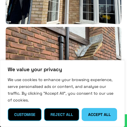
We value your privacy
We use cookies to enhance your browsing experience,
serve personalised ads or content, and analyse our
traffic. By clicking "Accept All", you consent to our use
of cookies.
CUSTOMISE
REJECT ALL
ACCEPT ALL
↓