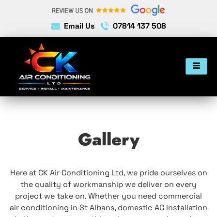
Email Us
07814 137 508
Gallery
Here at CK Air Conditioning Ltd, we pride ourselves on
the quality of workmanship we deliver on every
project we take on. Whether you need commercial
air conditioning in St Albans, domestic AC installation